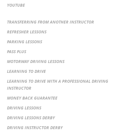
YOUTUBE
TRANSFERRING FROM ANOTHER INSTRUCTOR
REFRESHER LESSONS
PARKING LESSONS
PASS PLUS
MOTORWAY DRIVING LESSONS
LEARNING TO DRIVE
LEARNING TO DRIVE WITH A PROFESSIONAL DRIVING
INSTRUCTOR
MONEY BACK GUARANTEE
DRIVING LESSONS
DRIVING LESSONS DERBY
DRIVING INSTRUCTOR DERBY