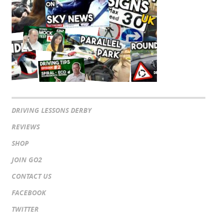
DRIVING LESSONS DERBY
REVIEWS
SHOP
JOIN GO2
CONTACT US
FACEBOOK
TWITTER