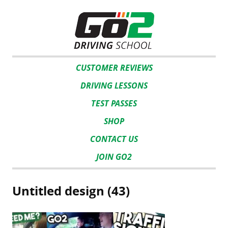
CUSTOMER REVIEWS
DRIVING LESSONS
TEST PASSES
SHOP
CONTACT US
JOIN GO2
Untitled design (43)