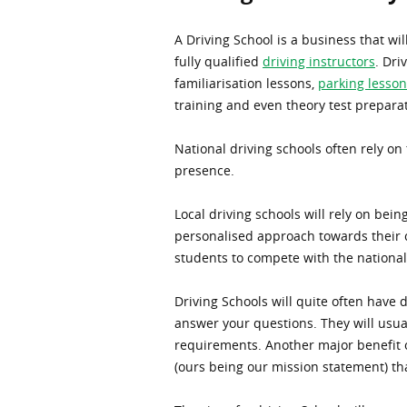
A Driving School is a business that wil
fully qualified
driving instructors
. Dri
familiarisation lessons,
parking lesson
training and even theory test prepara
National driving schools often rely on 
presence.
Local driving schools will rely on bei
personalised approach towards their c
students to compete with the national
Driving Schools will quite often have 
answer your questions. They will usual
requirements. Another major benefit of
(ours being our mission statement) th