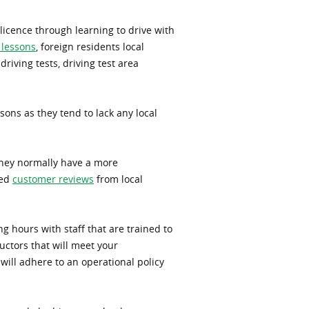
 licence through learning to drive with
 lessons
, foreign residents local
driving tests, driving test area
sons as they tend to lack any local
 They normally have a more
sed
customer reviews
from local
g hours with staff that are trained to
uctors that will meet your
will adhere to an operational policy