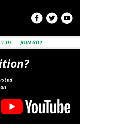
2
T US
JOIN GO2
ition?
usted
ion