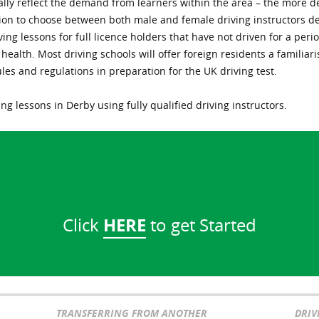
erally reflect the demand from learners within the area – the more 
tion to choose between both male and female driving instructors d
ving lessons for full licence holders that have not driven for a peri
ll health. Most driving schools will offer foreign residents a famil
ules and regulations in preparation for the UK driving test.
ng lessons in Derby using fully qualified driving instructors.
HERE
Click
to get Started
TRANSFERRING FROM ANOTHER
DRIV