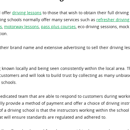
l offer
driving lessons
to those that wish to obtain their full driving
ving schools normally offer many services such as
refresher driving
s
,
motorway lessons
,
pass plus courses
, eco driving sessions, mock 
tion.
their brand name and extensive advertising to sell their driving les
ng known locally and being seen consistently within the local area.
ustomers and will look to build trust by collecting as many unbia
 schools.
dedicated team that are able to respond to customers during workin
ly provide a method of payment and offer a choice of driving instr
 a driving school is that the instructors working within the school 
at will ensure standards are regulated and adhered to.