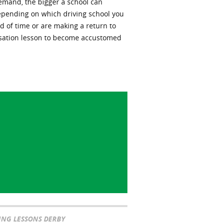
demand, the bigger a school can
epending on which driving school you
od of time or are making a return to
iarisation lesson to become accustomed
ING LESSONS DERBY