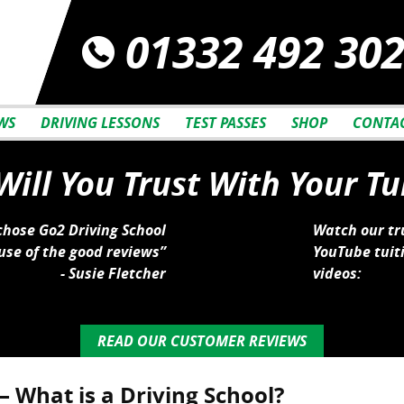
01332 492 30
WS
DRIVING LESSONS
TEST PASSES
SHOP
CONTAC
ill You Trust With Your Tu
 chose Go2 Driving School
Watch our tr
se of the good reviews”
YouTube tuit
- Susie Fletcher
videos:
READ OUR CUSTOMER REVIEWS
– What is a Driving School?