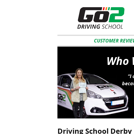
CUSTOMER REVIE
Who W
“I
becau
Driving School Derby 