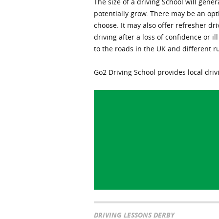
The size of a driving School will gen
potentially grow. There may be an op
choose. It may also offer refresher dri
driving after a loss of confidence or i
to the roads in the UK and different r
Go2 Driving School provides local drivi
DRIVING LESSONS DERBY