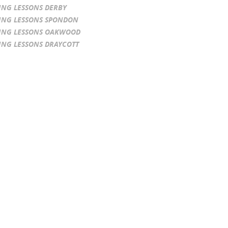
ING LESSONS DERBY
ING LESSONS SPONDON
ING LESSONS OAKWOOD
ING LESSONS DRAYCOTT