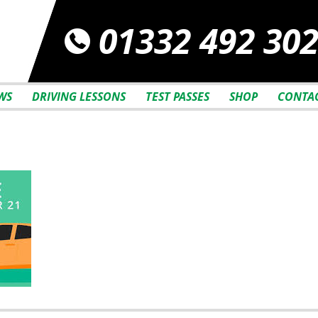
01332 492 30
WS
DRIVING LESSONS
TEST PASSES
SHOP
CONTAC