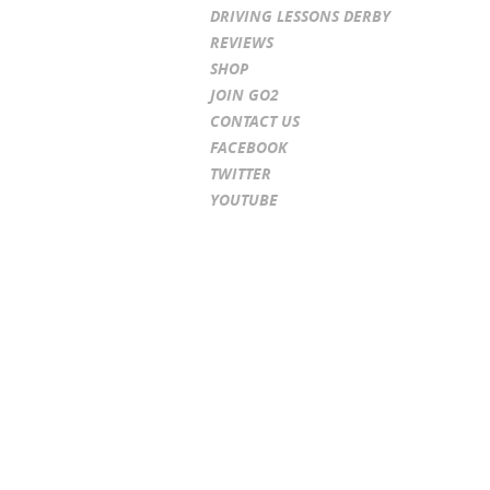
DRIVING LESSONS DERBY
REVIEWS
SHOP
JOIN GO2
CONTACT US
FACEBOOK
TWITTER
YOUTUBE