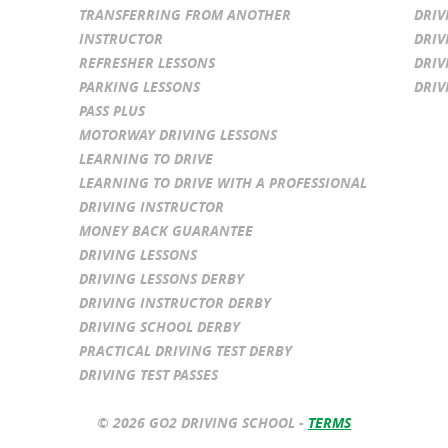
TRANSFERRING FROM ANOTHER
DRIV
INSTRUCTOR
DRIV
REFRESHER LESSONS
DRIV
PARKING LESSONS
DRIV
PASS PLUS
MOTORWAY DRIVING LESSONS
LEARNING TO DRIVE
LEARNING TO DRIVE WITH A PROFESSIONAL
DRIVING INSTRUCTOR
MONEY BACK GUARANTEE
DRIVING LESSONS
DRIVING LESSONS DERBY
DRIVING INSTRUCTOR DERBY
DRIVING SCHOOL DERBY
PRACTICAL DRIVING TEST DERBY
DRIVING TEST PASSES
© 2026 GO2 DRIVING SCHOOL -
TERMS