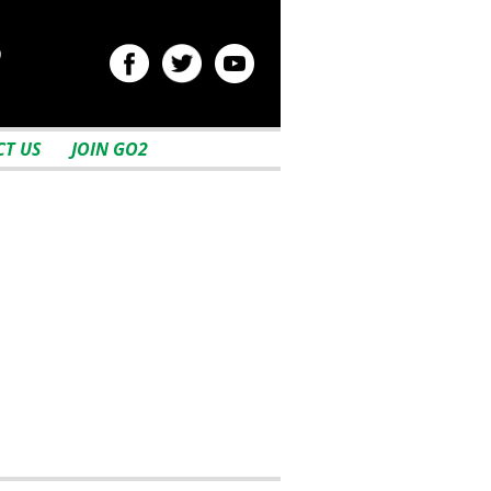
2
T US
JOIN GO2