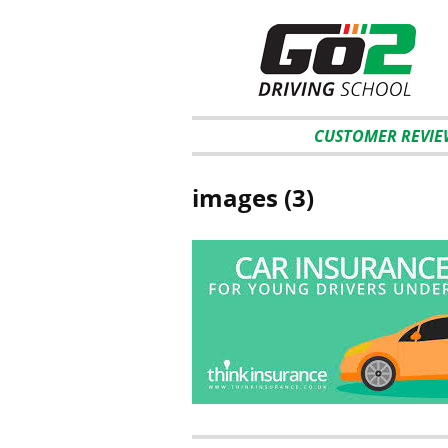
CUSTOMER REVIE
images (3)