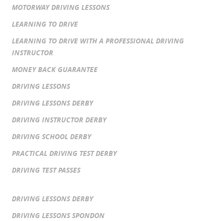
MOTORWAY DRIVING LESSONS
LEARNING TO DRIVE
LEARNING TO DRIVE WITH A PROFESSIONAL DRIVING
INSTRUCTOR
MONEY BACK GUARANTEE
DRIVING LESSONS
DRIVING LESSONS DERBY
DRIVING INSTRUCTOR DERBY
DRIVING SCHOOL DERBY
PRACTICAL DRIVING TEST DERBY
DRIVING TEST PASSES
DRIVING LESSONS DERBY
DRIVING LESSONS SPONDON