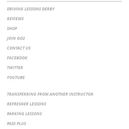
DRIVING LESSONS DERBY
REVIEWS
SHOP
JOIN GO2
CONTACT US
FACEBOOK
TWITTER
YOUTUBE
TRANSFERRING FROM ANOTHER INSTRUCTOR
REFRESHER LESSONS
PARKING LESSONS
PASS PLUS