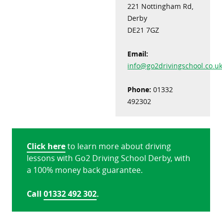
221 Nottingham Rd,
Derby
DE21 7GZ
Email:
info@go2drivingschool.co.u
Phone:
01332
492302
Click here
to learn more about driving
lessons with Go2 Driving School Derby, with
a 100% money back guarantee.
Call
01332 492 302
.