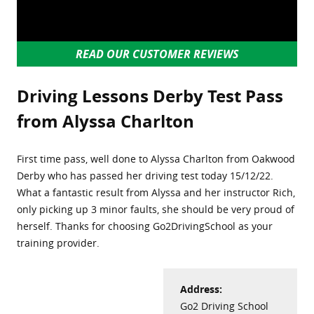
READ OUR CUSTOMER REVIEWS
Driving Lessons Derby Test Pass
from Alyssa Charlton
First time pass, well done to Alyssa Charlton from Oakwood
Derby who has passed her driving test today 15/12/22.
What a fantastic result from Alyssa and her instructor Rich,
only picking up 3 minor faults, she should be very proud of
herself. Thanks for choosing Go2DrivingSchool as your
training provider.
Address:
Go2 Driving School