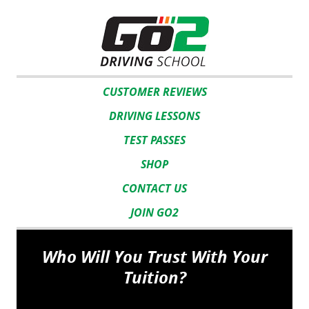
CUSTOMER REVIEWS
DRIVING LESSONS
TEST PASSES
SHOP
CONTACT US
JOIN GO2
Who Will You Trust With Your
Tuition?