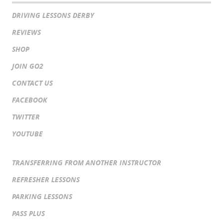
DRIVING LESSONS DERBY
REVIEWS
SHOP
JOIN GO2
CONTACT US
FACEBOOK
TWITTER
YOUTUBE
TRANSFERRING FROM ANOTHER INSTRUCTOR
REFRESHER LESSONS
PARKING LESSONS
PASS PLUS