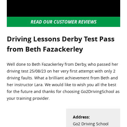
READ OUR CUSTOMER REVIEWS
Driving Lessons Derby Test Pass
from Beth Fazackerley
Well done to Beth Fazackerley from Derby, who passed her
driving test 25/08/23 on her very first attempt with only 2
driving faults. What a brilliant achievement from Beth and
her instructor Lara. We would like to wish you all the best
for the future and thanks for choosing Go2DrivingSchool as
your training provider.
Address:
Go2 Driving School