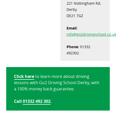
221 Nottingham Rd,
Derby
DE21 7GZ
Email:
info@go2drivingschool.co.u
Phone:
01332
492302
Click here
to learn more about driving
lessons with Go2 Driving School Derby, with
a 100% money back guarantee.
Call
01332 492 302
.