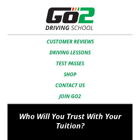
CUSTOMER REVIEWS
DRIVING LESSONS
TEST PASSES
SHOP
CONTACT US
JOIN GO2
Who Will You Trust With Your
Tuition?