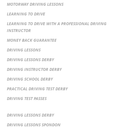
MOTORWAY DRIVING LESSONS
LEARNING TO DRIVE
LEARNING TO DRIVE WITH A PROFESSIONAL DRIVING
INSTRUCTOR
MONEY BACK GUARANTEE
DRIVING LESSONS
DRIVING LESSONS DERBY
DRIVING INSTRUCTOR DERBY
DRIVING SCHOOL DERBY
PRACTICAL DRIVING TEST DERBY
DRIVING TEST PASSES
DRIVING LESSONS DERBY
DRIVING LESSONS SPONDON