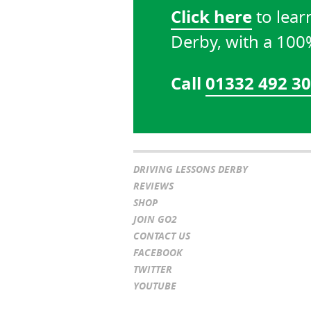
Click here
to lear
Derby, with a 10
Call
01332 492 3
DRIVING LESSONS DERBY
REVIEWS
SHOP
JOIN GO2
CONTACT US
FACEBOOK
TWITTER
YOUTUBE