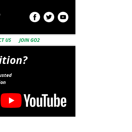
2
T US
JOIN GO2
ition?
usted
ion