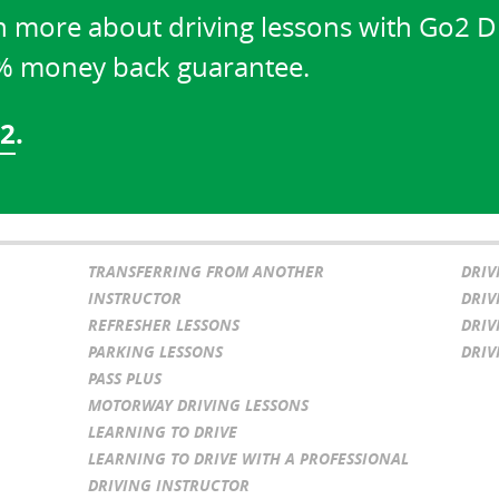
n more about driving lessons with Go2 D
0% money back guarantee.
02
.
TRANSFERRING FROM ANOTHER
DRIV
INSTRUCTOR
DRIV
REFRESHER LESSONS
DRIV
PARKING LESSONS
DRIV
PASS PLUS
MOTORWAY DRIVING LESSONS
LEARNING TO DRIVE
LEARNING TO DRIVE WITH A PROFESSIONAL
DRIVING INSTRUCTOR