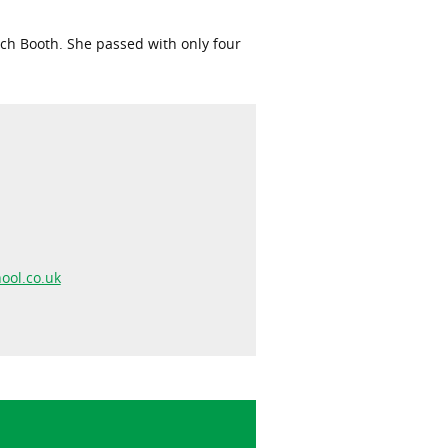
Rich Booth. She passed with only four
ool.co.uk