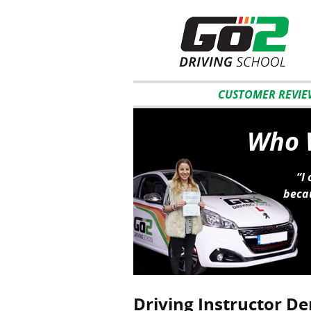
CUSTOMER REVIE
Who W
“I
becau
Driving Instructor De