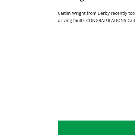
Caitlin Wright from Derby recently took
driving faults-CONGRATULATIONS Caitli