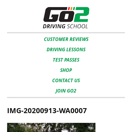
CUSTOMER REVIEWS
DRIVING LESSONS
TEST PASSES
SHOP
CONTACT US
JOIN GO2
IMG-20200913-WA0007