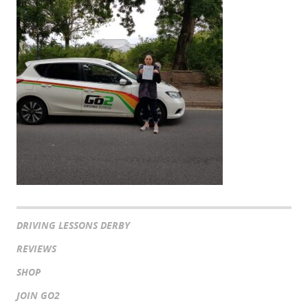
DRIVING LESSONS DERBY
REVIEWS
SHOP
JOIN GO2