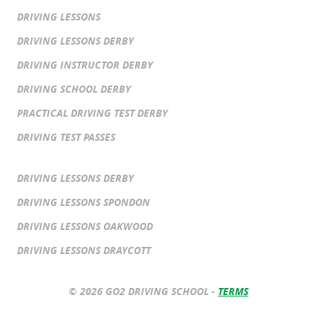
DRIVING LESSONS
DRIVING LESSONS DERBY
DRIVING INSTRUCTOR DERBY
DRIVING SCHOOL DERBY
PRACTICAL DRIVING TEST DERBY
DRIVING TEST PASSES
DRIVING LESSONS DERBY
DRIVING LESSONS SPONDON
DRIVING LESSONS OAKWOOD
DRIVING LESSONS DRAYCOTT
© 2026 GO2 DRIVING SCHOOL -
TERMS