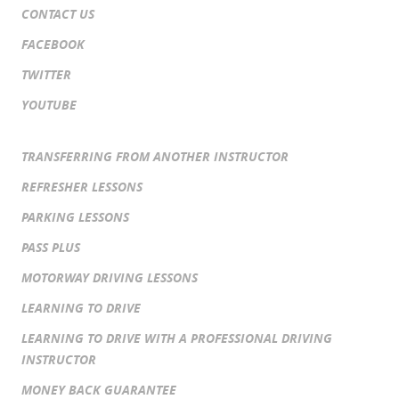
CONTACT US
FACEBOOK
TWITTER
YOUTUBE
TRANSFERRING FROM ANOTHER INSTRUCTOR
REFRESHER LESSONS
PARKING LESSONS
PASS PLUS
MOTORWAY DRIVING LESSONS
LEARNING TO DRIVE
LEARNING TO DRIVE WITH A PROFESSIONAL DRIVING
INSTRUCTOR
MONEY BACK GUARANTEE