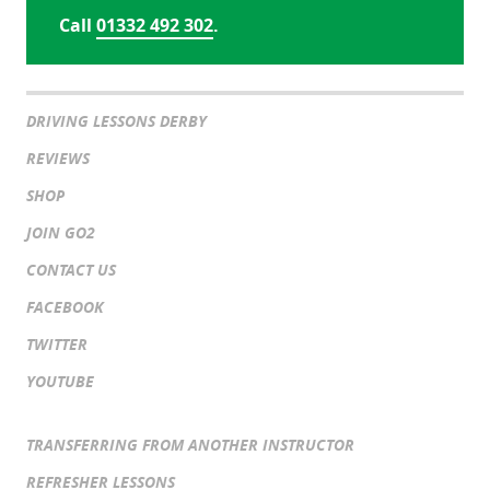
Call
01332 492 302
.
DRIVING LESSONS DERBY
REVIEWS
SHOP
JOIN GO2
CONTACT US
FACEBOOK
TWITTER
YOUTUBE
TRANSFERRING FROM ANOTHER INSTRUCTOR
REFRESHER LESSONS