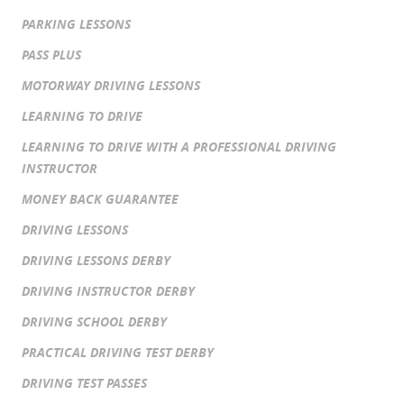
PARKING LESSONS
PASS PLUS
MOTORWAY DRIVING LESSONS
LEARNING TO DRIVE
LEARNING TO DRIVE WITH A PROFESSIONAL DRIVING
INSTRUCTOR
MONEY BACK GUARANTEE
DRIVING LESSONS
DRIVING LESSONS DERBY
DRIVING INSTRUCTOR DERBY
DRIVING SCHOOL DERBY
PRACTICAL DRIVING TEST DERBY
DRIVING TEST PASSES