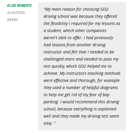
ELISE ROBERTS
“My main reason for choosing GO2
ALVASTON.
driving school was because they offered
DERBY
the flexibility I required for my lessons as
a student, which other companies
weren't able to offer. I had previously
had lessons from another driving
instructor and felt that I needed to be
challenged more and needed to pass my
test quickly, which GO2 helped me to
achieve. My instructors teaching methods
were effective and thorough, for example
they used a number of helpful diagrams
to help me get rid of my fear of bay
parking. I would recommend this driving
school, because everything is explained
well and they made my driving test seem
easy. ”