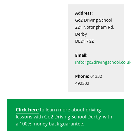
Address:
Go2 Driving School
221 Nottingham Rd,
Derby
DE21 7GZ
Email:
info@go2drivingschool.co.u
Phone:
01332
492302
Click here
to learn more about driving
lessons with Go2 Driving School Derby, with
a 100% money back guarantee.