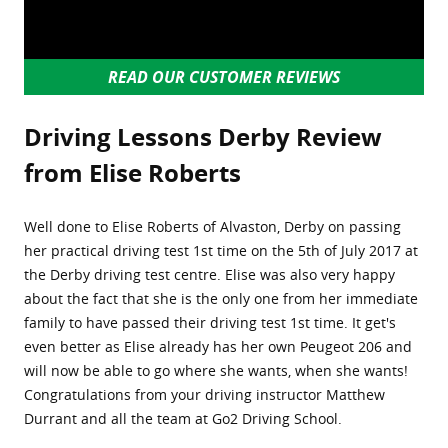
READ OUR CUSTOMER REVIEWS
Driving Lessons Derby Review
from Elise Roberts
Well done to Elise Roberts of Alvaston, Derby on passing
her practical driving test 1st time on the 5th of July 2017 at
the Derby driving test centre. Elise was also very happy
about the fact that she is the only one from her immediate
family to have passed their driving test 1st time. It get's
even better as Elise already has her own Peugeot 206 and
will now be able to go where she wants, when she wants!
Congratulations from your driving instructor Matthew
Durrant and all the team at Go2 Driving School.