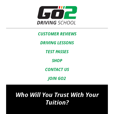
CUSTOMER REVIEWS
DRIVING LESSONS
TEST PASSES
SHOP
CONTACT US
JOIN GO2
Who Will You Trust With Your
Tuition?