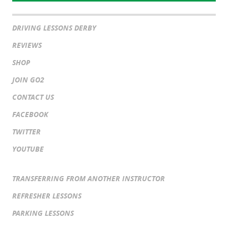
DRIVING LESSONS DERBY
REVIEWS
SHOP
JOIN GO2
CONTACT US
FACEBOOK
TWITTER
YOUTUBE
TRANSFERRING FROM ANOTHER INSTRUCTOR
REFRESHER LESSONS
PARKING LESSONS