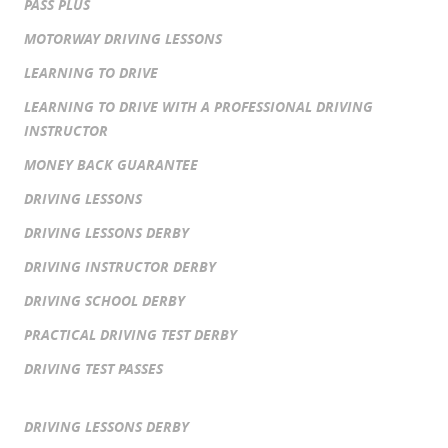
PASS PLUS
MOTORWAY DRIVING LESSONS
LEARNING TO DRIVE
LEARNING TO DRIVE WITH A PROFESSIONAL DRIVING
INSTRUCTOR
MONEY BACK GUARANTEE
DRIVING LESSONS
DRIVING LESSONS DERBY
DRIVING INSTRUCTOR DERBY
DRIVING SCHOOL DERBY
PRACTICAL DRIVING TEST DERBY
DRIVING TEST PASSES
DRIVING LESSONS DERBY