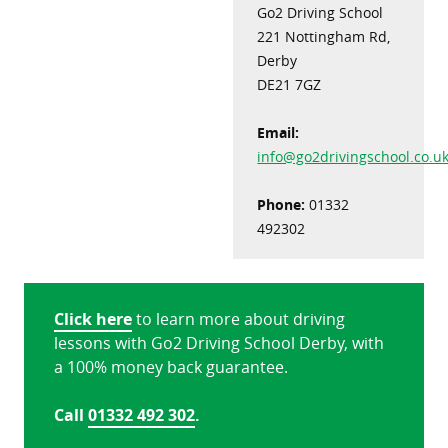
Go2 Driving School
221 Nottingham Rd,
Derby
DE21 7GZ
Email:
info@go2drivingschool.co.u
Phone:
01332
492302
Click here
to learn more about driving
lessons with Go2 Driving School Derby, with
a 100% money back guarantee.
Call
01332 492 302
.