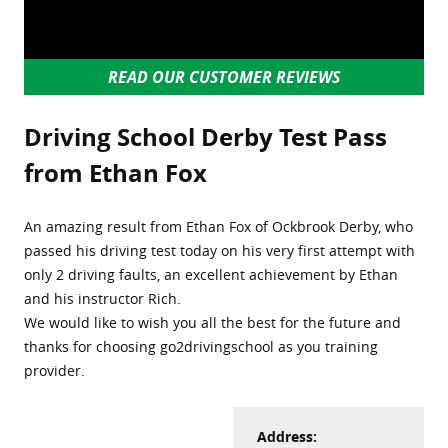
READ OUR CUSTOMER REVIEWS
Driving School Derby Test Pass
from Ethan Fox
An amazing result from Ethan Fox of Ockbrook Derby, who
passed his driving test today on his very first attempt with
only 2 driving faults, an excellent achievement by Ethan
and his instructor Rich.
We would like to wish you all the best for the future and
thanks for choosing go2drivingschool as you training
provider.
Address: