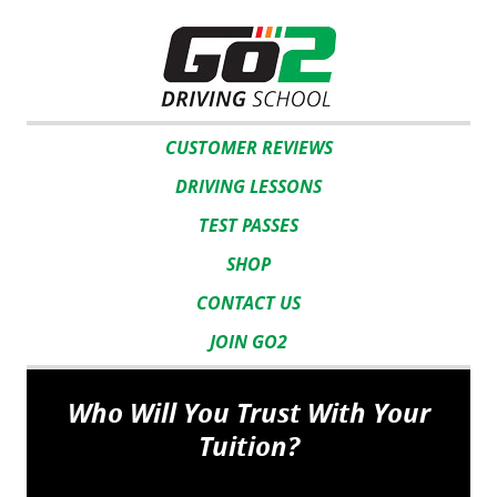
CUSTOMER REVIEWS
DRIVING LESSONS
TEST PASSES
SHOP
CONTACT US
JOIN GO2
Who Will You Trust With Your
Tuition?