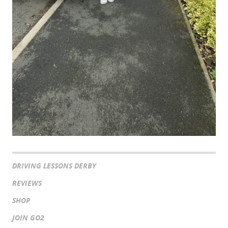
DRIVING LESSONS DERBY
REVIEWS
SHOP
JOIN GO2