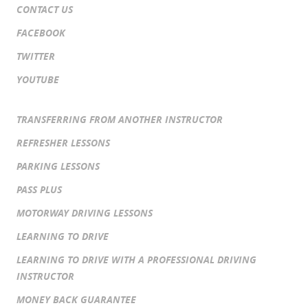
CONTACT US
FACEBOOK
TWITTER
YOUTUBE
TRANSFERRING FROM ANOTHER INSTRUCTOR
REFRESHER LESSONS
PARKING LESSONS
PASS PLUS
MOTORWAY DRIVING LESSONS
LEARNING TO DRIVE
LEARNING TO DRIVE WITH A PROFESSIONAL DRIVING
INSTRUCTOR
MONEY BACK GUARANTEE