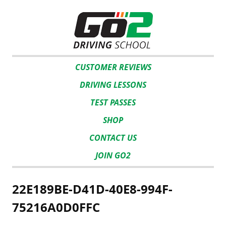
CUSTOMER REVIEWS
DRIVING LESSONS
TEST PASSES
SHOP
CONTACT US
JOIN GO2
22E189BE-D41D-40E8-994F-
75216A0D0FFC