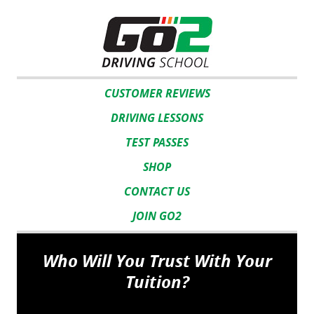
CUSTOMER REVIEWS
DRIVING LESSONS
TEST PASSES
SHOP
CONTACT US
JOIN GO2
Who Will You Trust With Your
Tuition?