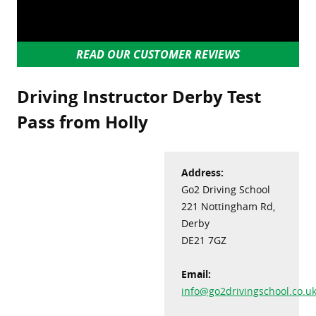
READ OUR CUSTOMER REVIEWS
Driving Instructor Derby Test
Pass from Holly
Address:
Go2 Driving School
221 Nottingham Rd,
Derby
DE21 7GZ
Email:
info@go2drivingschool.co.u