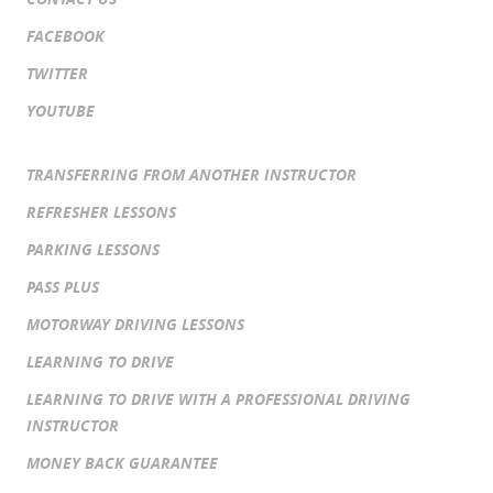
FACEBOOK
TWITTER
YOUTUBE
TRANSFERRING FROM ANOTHER INSTRUCTOR
REFRESHER LESSONS
PARKING LESSONS
PASS PLUS
MOTORWAY DRIVING LESSONS
LEARNING TO DRIVE
LEARNING TO DRIVE WITH A PROFESSIONAL DRIVING
INSTRUCTOR
MONEY BACK GUARANTEE