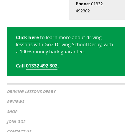
Phone:
01332
492302
Click here
to learn more about driving
lessons with Go2 Driving School Derby, with
a 100% money back guarantee.
Call
01332 492 302
.
DRIVING LESSONS DERBY
REVIEWS
SHOP
JOIN GO2
CONTACT US