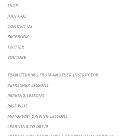
SHOP
JOIN GO2
CONTACT US
FACEBOOK
TWITTER
YOUTUBE
TRANSFERRING FROM ANOTHER INSTRUCTOR
REFRESHER LESSONS
PARKING LESSONS
PASS PLUS
MOTORWAY DRIVING LESSONS
LEARNING TO DRIVE