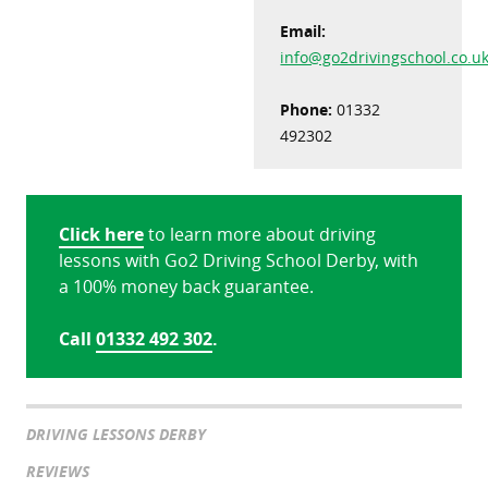
Email:
info@go2drivingschool.co.u
Phone:
01332
492302
Click here
to learn more about driving
lessons with Go2 Driving School Derby, with
a 100% money back guarantee.
Call
01332 492 302
.
DRIVING LESSONS DERBY
REVIEWS