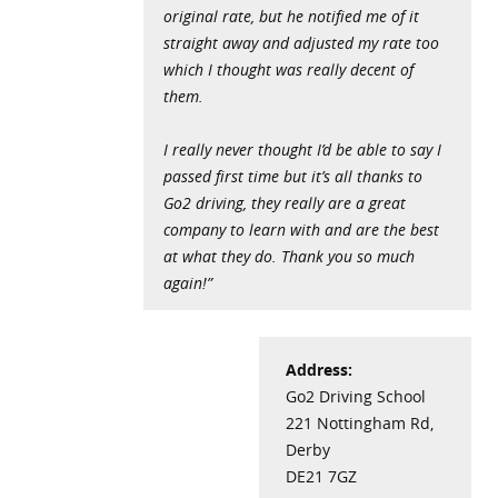
original rate, but he notified me of it
straight away and adjusted my rate too
which I thought was really decent of
them.
I really never thought I’d be able to say I
passed first time but it’s all thanks to
Go2 driving, they really are a great
company to learn with and are the best
at what they do. Thank you so much
again!”
Address:
Go2 Driving School
221 Nottingham Rd,
Derby
DE21 7GZ