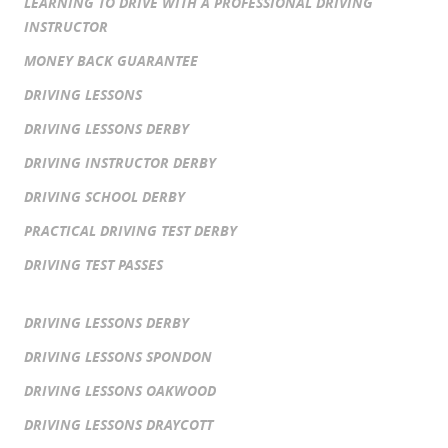
LEARNING TO DRIVE WITH A PROFESSIONAL DRIVING
INSTRUCTOR
MONEY BACK GUARANTEE
DRIVING LESSONS
DRIVING LESSONS DERBY
DRIVING INSTRUCTOR DERBY
DRIVING SCHOOL DERBY
PRACTICAL DRIVING TEST DERBY
DRIVING TEST PASSES
DRIVING LESSONS DERBY
DRIVING LESSONS SPONDON
DRIVING LESSONS OAKWOOD
DRIVING LESSONS DRAYCOTT