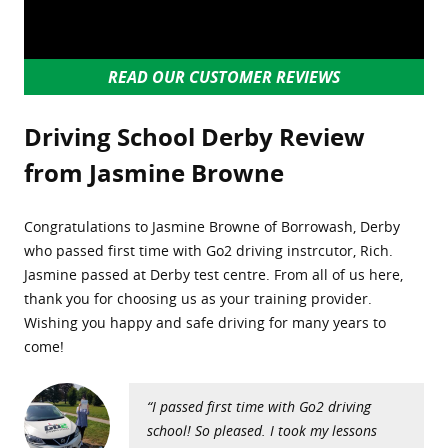
READ OUR CUSTOMER REVIEWS
Driving School Derby Review
from Jasmine Browne
Congratulations to Jasmine Browne of Borrowash, Derby
who passed first time with Go2 driving instrcutor, Rich.
Jasmine passed at Derby test centre. From all of us here,
thank you for choosing us as your training provider.
Wishing you happy and safe driving for many years to
come!
“I passed first time with Go2 driving
school! So pleased. I took my lessons