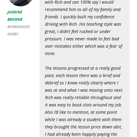
with Rich and can 100% say I would
recommend him to all of my family and
JASMINE
friends. I quickly built my confidence
BROWNE
driving with Rich. His teaching style was
BORROWASH,
great, i didn’t feel rushed or under
DERBY
pressure. I was never made to feel bad
over mistakes either which was a fear of
mine.
The lessons progressed at a really good
pace, each lesson there was a brief and
debrief so I knew really clearly where I
was at and what I was moving onto next.
Rich was really reliable throughout and
it was easy to book slots around my job.
Also I’d like to mention, at some point
while I was already a student with them
they brought the lesson price down abit,
I had already been happily paying the