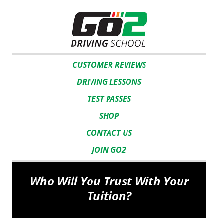
CUSTOMER REVIEWS
DRIVING LESSONS
TEST PASSES
SHOP
CONTACT US
JOIN GO2
Who Will You Trust With Your
Tuition?