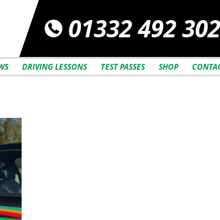
01332 492 30
WS
DRIVING LESSONS
TEST PASSES
SHOP
CONTAC