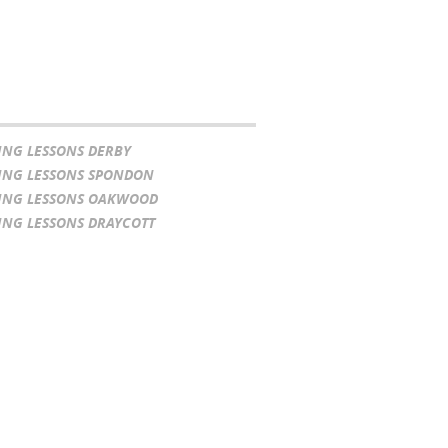
ING LESSONS DERBY
ING LESSONS SPONDON
ING LESSONS OAKWOOD
ING LESSONS DRAYCOTT