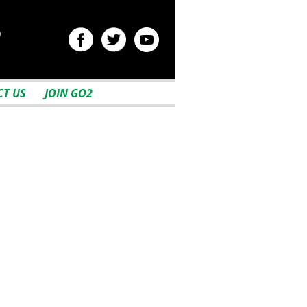
2
T US
JOIN GO2