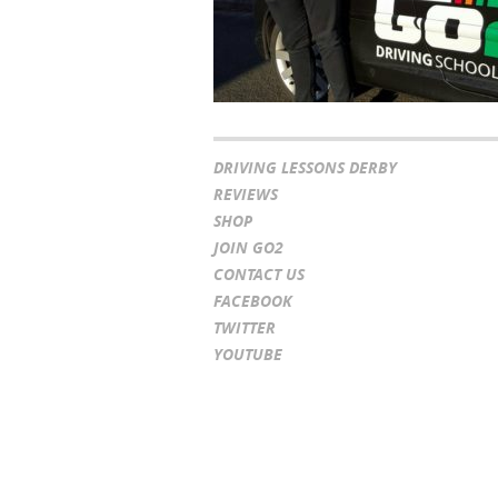
DRIVING LESSONS DERBY
REVIEWS
SHOP
JOIN GO2
CONTACT US
FACEBOOK
TWITTER
YOUTUBE