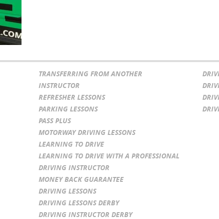
TRANSFERRING FROM ANOTHER
DRIV
INSTRUCTOR
DRIV
REFRESHER LESSONS
DRIV
PARKING LESSONS
DRIV
PASS PLUS
MOTORWAY DRIVING LESSONS
LEARNING TO DRIVE
LEARNING TO DRIVE WITH A PROFESSIONAL
DRIVING INSTRUCTOR
MONEY BACK GUARANTEE
DRIVING LESSONS
DRIVING LESSONS DERBY
DRIVING INSTRUCTOR DERBY