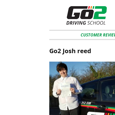
CUSTOMER REVIE
Go2 Josh reed