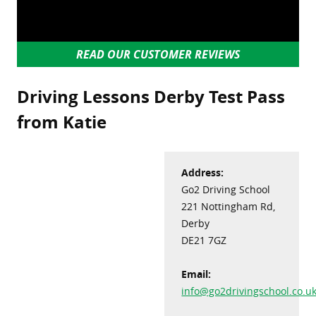
READ OUR CUSTOMER REVIEWS
Driving Lessons Derby Test Pass
from Katie
Address:
Go2 Driving School
221 Nottingham Rd,
Derby
DE21 7GZ
Email:
info@go2drivingschool.co.u