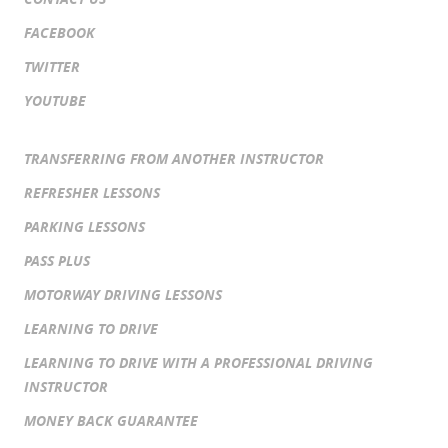
FACEBOOK
TWITTER
YOUTUBE
TRANSFERRING FROM ANOTHER INSTRUCTOR
REFRESHER LESSONS
PARKING LESSONS
PASS PLUS
MOTORWAY DRIVING LESSONS
LEARNING TO DRIVE
LEARNING TO DRIVE WITH A PROFESSIONAL DRIVING
INSTRUCTOR
MONEY BACK GUARANTEE