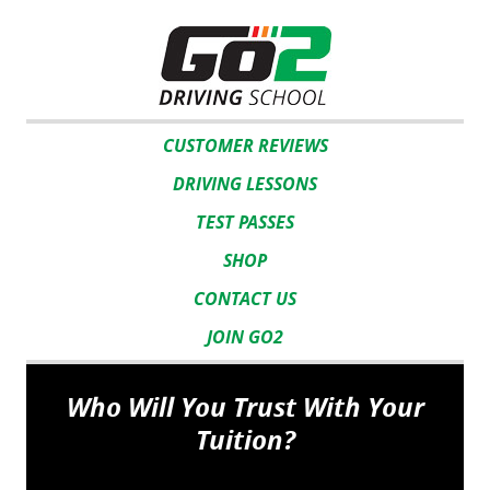
CUSTOMER REVIEWS
DRIVING LESSONS
TEST PASSES
SHOP
CONTACT US
JOIN GO2
Who Will You Trust With Your
Tuition?