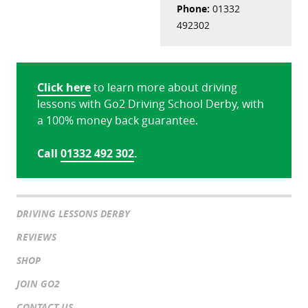
Phone:
01332
492302
Click here
to learn more about driving
lessons with Go2 Driving School Derby, with
a 100% money back guarantee.
Call
01332 492 302
.
DRIVING LESSONS DERBY
REVIEWS
SHOP
JOIN GO2
CONTACT US