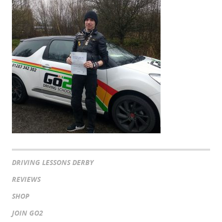
DRIVING LESSONS DERBY
REVIEWS
SHOP
JOIN GO2