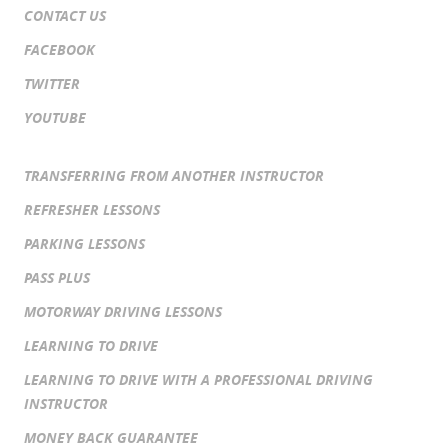
CONTACT US
FACEBOOK
TWITTER
YOUTUBE
TRANSFERRING FROM ANOTHER INSTRUCTOR
REFRESHER LESSONS
PARKING LESSONS
PASS PLUS
MOTORWAY DRIVING LESSONS
LEARNING TO DRIVE
LEARNING TO DRIVE WITH A PROFESSIONAL DRIVING
INSTRUCTOR
MONEY BACK GUARANTEE