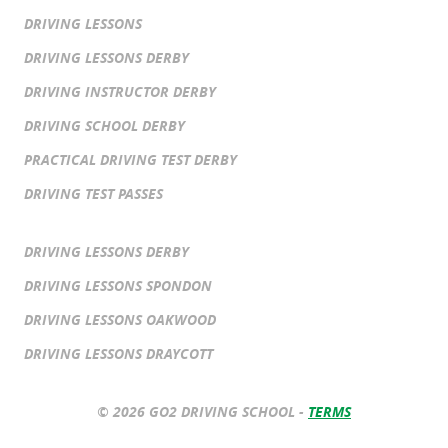
DRIVING LESSONS
DRIVING LESSONS DERBY
DRIVING INSTRUCTOR DERBY
DRIVING SCHOOL DERBY
PRACTICAL DRIVING TEST DERBY
DRIVING TEST PASSES
DRIVING LESSONS DERBY
DRIVING LESSONS SPONDON
DRIVING LESSONS OAKWOOD
DRIVING LESSONS DRAYCOTT
© 2026 GO2 DRIVING SCHOOL -
TERMS