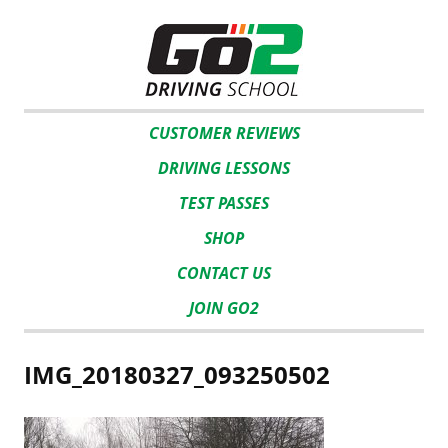
CUSTOMER REVIEWS
DRIVING LESSONS
TEST PASSES
SHOP
CONTACT US
JOIN GO2
IMG_20180327_093250502