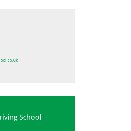
ool.co.uk
riving School