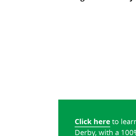
Click here
to lear
Derby, with a 10