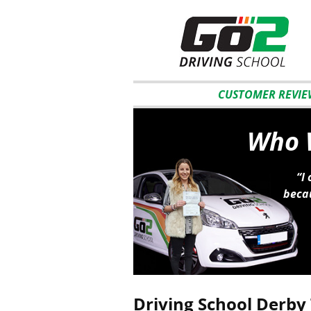
CUSTOMER REVIE
Who W
“I
becau
Driving School Derby 