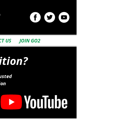
2
T US
JOIN GO2
ition?
usted
ion