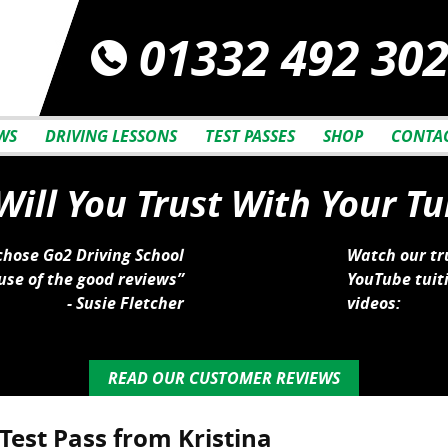
01332 492 30
WS
DRIVING LESSONS
TEST PASSES
SHOP
CONTAC
ill You Trust With Your Tu
 chose Go2 Driving School
Watch our tr
se of the good reviews”
YouTube tuit
- Susie Fletcher
videos:
READ OUR CUSTOMER REVIEWS
Test Pass from Kristina