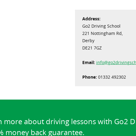
Address:
Go2 Driving School
221 Nottingham Rd,
Derby
DE21 7GZ
Email:
info@go2drivingsch
Phone:
01332 492302
n more about driving lessons with Go2 D
0% money back guarantee.