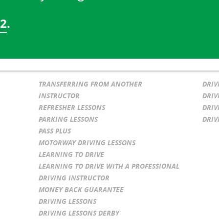
02
.
TRANSFERRING FROM ANOTHER
DRIV
INSTRUCTOR
DRIV
REFRESHER LESSONS
DRIV
PARKING LESSONS
DRIV
PASS PLUS
MOTORWAY DRIVING LESSONS
LEARNING TO DRIVE
LEARNING TO DRIVE WITH A PROFESSIONAL
DRIVING INSTRUCTOR
MONEY BACK GUARANTEE
DRIVING LESSONS
DRIVING LESSONS DERBY