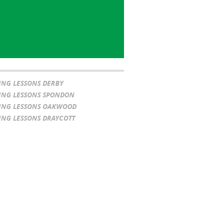
ING LESSONS DERBY
ING LESSONS SPONDON
ING LESSONS OAKWOOD
ING LESSONS DRAYCOTT