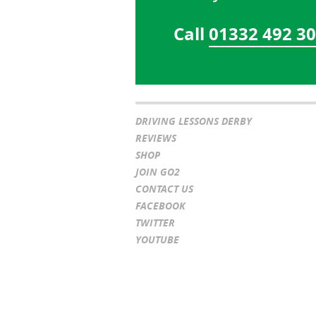
Call
01332 492 3
DRIVING LESSONS DERBY
REVIEWS
SHOP
JOIN GO2
CONTACT US
FACEBOOK
TWITTER
YOUTUBE