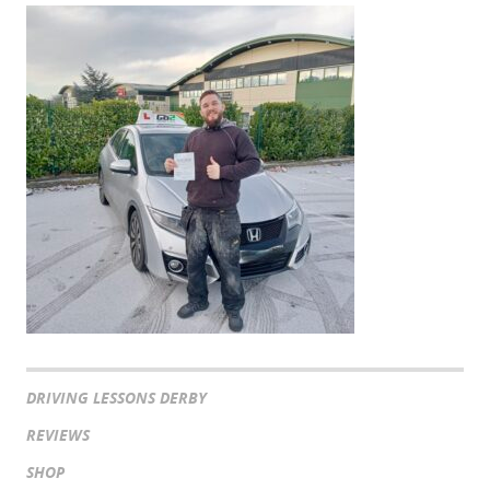
DRIVING LESSONS DERBY
REVIEWS
SHOP