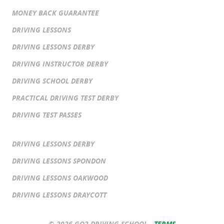
MONEY BACK GUARANTEE
DRIVING LESSONS
DRIVING LESSONS DERBY
DRIVING INSTRUCTOR DERBY
DRIVING SCHOOL DERBY
PRACTICAL DRIVING TEST DERBY
DRIVING TEST PASSES
DRIVING LESSONS DERBY
DRIVING LESSONS SPONDON
DRIVING LESSONS OAKWOOD
DRIVING LESSONS DRAYCOTT
© 2026 GO2 DRIVING SCHOOL -
TERMS