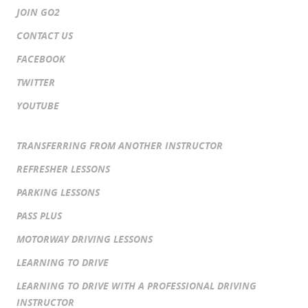
JOIN GO2
CONTACT US
FACEBOOK
TWITTER
YOUTUBE
TRANSFERRING FROM ANOTHER INSTRUCTOR
REFRESHER LESSONS
PARKING LESSONS
PASS PLUS
MOTORWAY DRIVING LESSONS
LEARNING TO DRIVE
LEARNING TO DRIVE WITH A PROFESSIONAL DRIVING
INSTRUCTOR