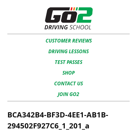
CUSTOMER REVIEWS
DRIVING LESSONS
TEST PASSES
SHOP
CONTACT US
JOIN GO2
BCA342B4-BF3D-4EE1-AB1B-
294502F927C6_1_201_a