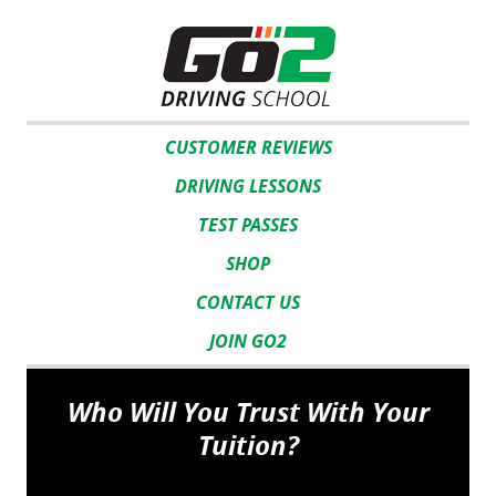
CUSTOMER REVIEWS
DRIVING LESSONS
TEST PASSES
SHOP
CONTACT US
JOIN GO2
Who Will You Trust With Your
Tuition?