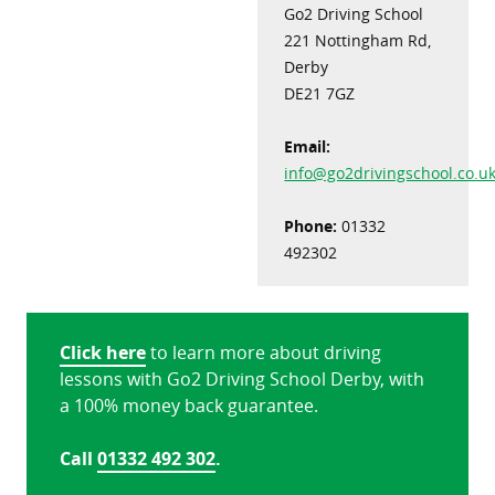
Go2 Driving School
221 Nottingham Rd,
Derby
DE21 7GZ
Email:
info@go2drivingschool.co.u
Phone:
01332
492302
Click here
to learn more about driving
lessons with Go2 Driving School Derby, with
a 100% money back guarantee.
Call
01332 492 302
.