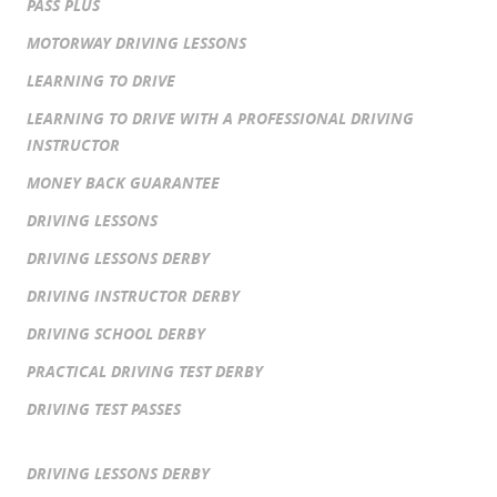
PASS PLUS
MOTORWAY DRIVING LESSONS
LEARNING TO DRIVE
LEARNING TO DRIVE WITH A PROFESSIONAL DRIVING
INSTRUCTOR
MONEY BACK GUARANTEE
DRIVING LESSONS
DRIVING LESSONS DERBY
DRIVING INSTRUCTOR DERBY
DRIVING SCHOOL DERBY
PRACTICAL DRIVING TEST DERBY
DRIVING TEST PASSES
DRIVING LESSONS DERBY