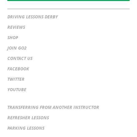
DRIVING LESSONS DERBY
REVIEWS
SHOP
JOIN GO2
CONTACT US
FACEBOOK
TWITTER
YOUTUBE
TRANSFERRING FROM ANOTHER INSTRUCTOR
REFRESHER LESSONS
PARKING LESSONS