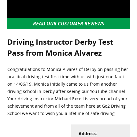
READ OUR CUSTOMER REVIEWS
Driving Instructor Derby Test
Pass from Monica Alvarez
Congratulations to Monica Alvarez of Derby on passing her
practical driving test first time with us with just one fault
on 14/06/19. Monica initially came to us from another
driving school in Derby after seeing our YouTube channel.
Your driving instructor Michael Excell is very proud of your
achievement and from all of the team here at Go2 Driving
School we want to wish you a lifetime of safe driving.
Address: