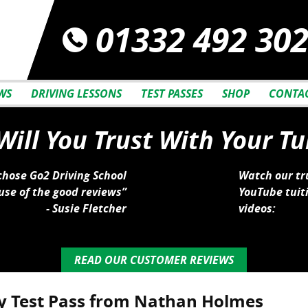
01332 492 30
WS
DRIVING LESSONS
TEST PASSES
SHOP
CONTAC
ill You Trust With Your Tu
 chose Go2 Driving School
Watch our tr
se of the good reviews”
YouTube tuit
- Susie Fletcher
videos:
READ OUR CUSTOMER REVIEWS
y Test Pass from Nathan Holmes