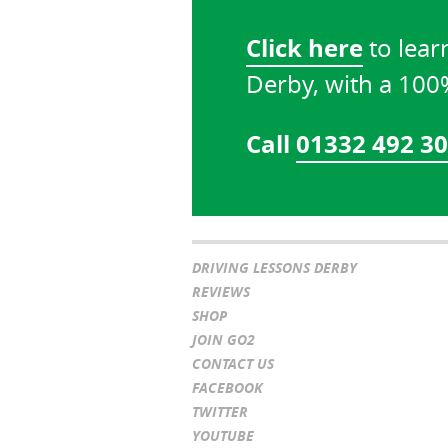
Click here
to lear
Derby, with a 10
Call
01332 492 3
DRIVING LESSONS DERBY
REVIEWS
SHOP
JOIN GO2
CONTACT US
FACEBOOK
TWITTER
YOUTUBE