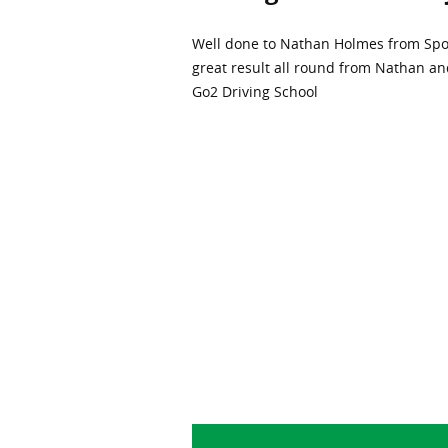
Well done to Nathan Holmes from Spond
great result all round from Nathan an
Go2 Driving School