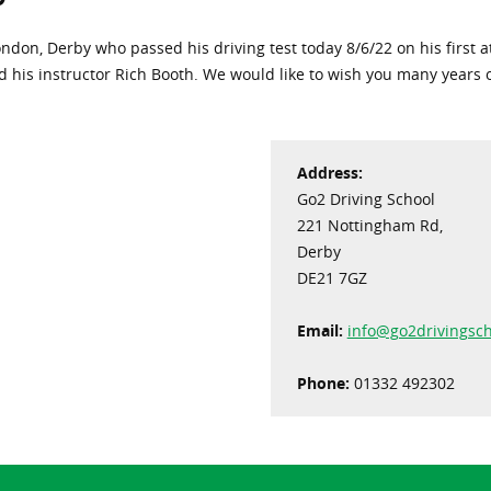
on, Derby who passed his driving test today 8/6/22 on his first att
d his instructor Rich Booth. We would like to wish you many years
Address:
Go2 Driving School
221 Nottingham Rd,
Derby
DE21 7GZ
Email:
info@go2drivingsch
Phone:
01332 492302