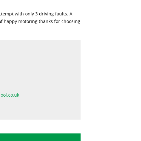
empt with only 3 driving faults. A
 of happy motoring thanks for choosing
ool.co.uk