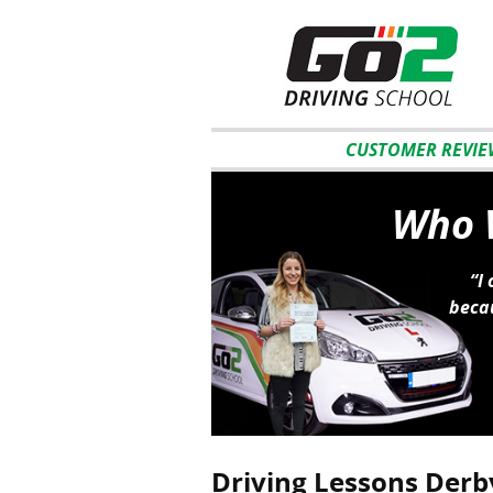
CUSTOMER REVIE
Who W
“I
becau
Driving Lessons Derb