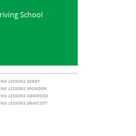
riving School
ING LESSONS DERBY
ING LESSONS SPONDON
ING LESSONS OAKWOOD
ING LESSONS DRAYCOTT