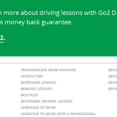
n more about driving lessons with Go2 D
0% money back guarantee.
02
.
TRANSFERRING FROM ANOTHER
DRIV
INSTRUCTOR
DRIV
REFRESHER LESSONS
DRIV
PARKING LESSONS
DRIV
PASS PLUS
MOTORWAY DRIVING LESSONS
LEARNING TO DRIVE
LEARNING TO DRIVE WITH A PROFESSIONAL