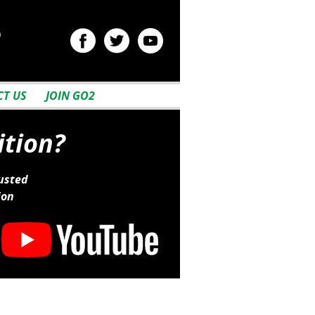
2
T US
JOIN GO2
ition?
usted
ion