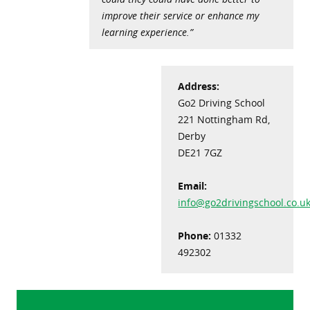
improve their service or enhance my
learning experience.”
Address:
Go2 Driving School
221 Nottingham Rd,
Derby
DE21 7GZ
Email:
info@go2drivingschool.co.u
Phone:
01332
492302