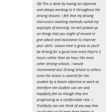
life.This is done by having an objective
and always working to it throughout the
driving lessons. I felt that my driving
instructors teaching methods suited my
way/style of learning. He will picked up
on things that you might of missed or
give advice and assistance to improve
your skills. Lesson time is great as you’ll
be driving for a good time since they're 2
hours rather than an hour like most
other driving schools. I would
recommend Go2 Driving School to others
since the lesson is catered for the
student by a lesson objective to work at,
therefore the student can see and
hopefully feel as though they are
progressing at a comfortable rate. I
Truthfully can not think of any way that
could they could have done better to