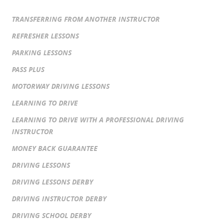
TRANSFERRING FROM ANOTHER INSTRUCTOR
REFRESHER LESSONS
PARKING LESSONS
PASS PLUS
MOTORWAY DRIVING LESSONS
LEARNING TO DRIVE
LEARNING TO DRIVE WITH A PROFESSIONAL DRIVING
INSTRUCTOR
MONEY BACK GUARANTEE
DRIVING LESSONS
DRIVING LESSONS DERBY
DRIVING INSTRUCTOR DERBY
DRIVING SCHOOL DERBY