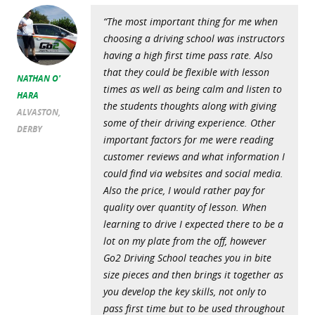
“The most important thing for me when
choosing a driving school was instructors
having a high first time pass rate. Also
that they could be flexible with lesson
NATHAN O'
times as well as being calm and listen to
HARA
the students thoughts along with giving
ALVASTON,
some of their driving experience. Other
DERBY
important factors for me were reading
customer reviews and what information I
could find via websites and social media.
Also the price, I would rather pay for
quality over quantity of lesson. When
learning to drive I expected there to be a
lot on my plate from the off, however
Go2 Driving School teaches you in bite
size pieces and then brings it together as
you develop the key skills, not only to
pass first time but to be used throughout