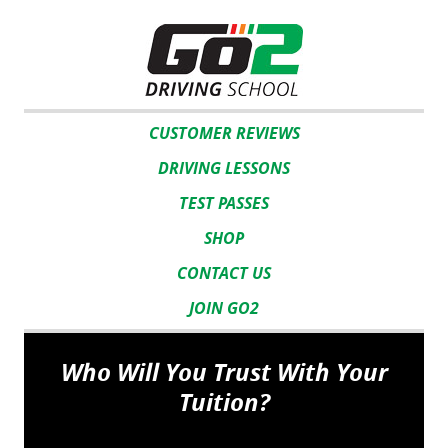
CUSTOMER REVIEWS
DRIVING LESSONS
TEST PASSES
SHOP
CONTACT US
JOIN GO2
Who Will You Trust With Your
Tuition?