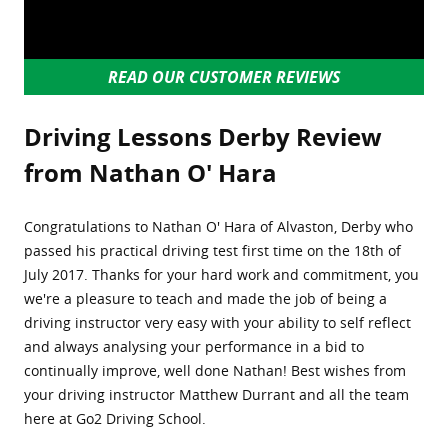
READ OUR CUSTOMER REVIEWS
Driving Lessons Derby Review
from Nathan O' Hara
Congratulations to Nathan O' Hara of Alvaston, Derby who
passed his practical driving test first time on the 18th of
July 2017. Thanks for your hard work and commitment, you
we're a pleasure to teach and made the job of being a
driving instructor very easy with your ability to self reflect
and always analysing your performance in a bid to
continually improve, well done Nathan! Best wishes from
your driving instructor Matthew Durrant and all the team
here at Go2 Driving School.