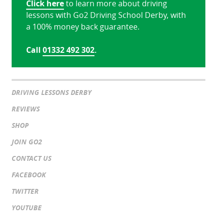
Click here
to learn more about driving
lessons with Go2 Driving School Derby, with
a 100% money back guarantee.
Call
01332 492 302
.
DRIVING LESSONS DERBY
REVIEWS
SHOP
JOIN GO2
CONTACT US
FACEBOOK
TWITTER
YOUTUBE