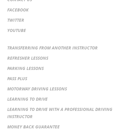
FACEBOOK
TWITTER
YOUTUBE
TRANSFERRING FROM ANOTHER INSTRUCTOR
REFRESHER LESSONS
PARKING LESSONS
PASS PLUS
MOTORWAY DRIVING LESSONS
LEARNING TO DRIVE
LEARNING TO DRIVE WITH A PROFESSIONAL DRIVING
INSTRUCTOR
MONEY BACK GUARANTEE