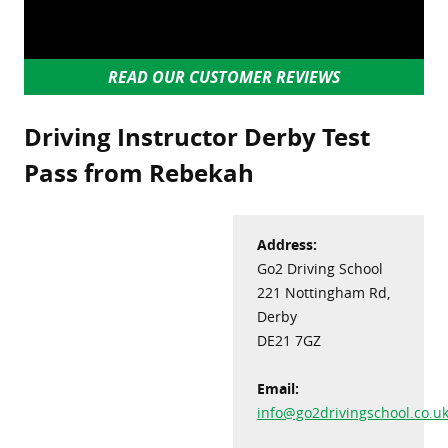
READ OUR CUSTOMER REVIEWS
Driving Instructor Derby Test
Pass from Rebekah
Address:
Go2 Driving School
221 Nottingham Rd,
Derby
DE21 7GZ
Email:
info@go2drivingschool.co.u