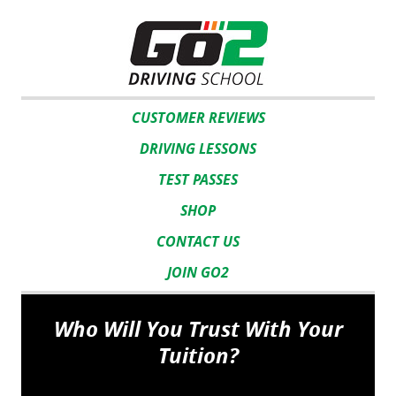
CUSTOMER REVIEWS
DRIVING LESSONS
TEST PASSES
SHOP
CONTACT US
JOIN GO2
Who Will You Trust With Your
Tuition?