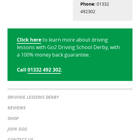
Phone:
01332
492302
Click here
to learn more about driving
lessons with Go2 Driving School Derby, with
a 100% money back guarantee.
Call
01332 492 302
.
DRIVING LESSONS DERBY
REVIEWS
SHOP
JOIN GO2
CONTACT US